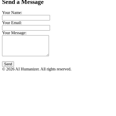
Send a Message
Your Name:
Your Email:
Your Message:
Send
© 2026 AI Humanizer. All rights reserved.