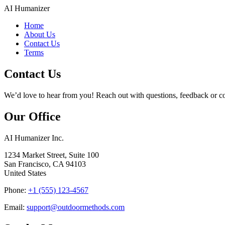
AI Humanizer
Home
About Us
Contact Us
Terms
Contact Us
We’d love to hear from you! Reach out with questions, feedback or co
Our Office
AI Humanizer Inc.
1234 Market Street, Suite 100
San Francisco
,
CA
94103
United States
Phone:
+1 (555) 123‑4567
Email:
support@outdoormethods.com