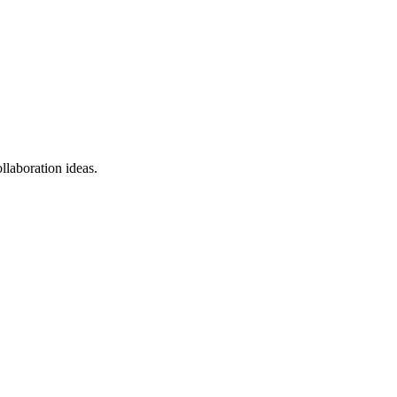
llaboration ideas.